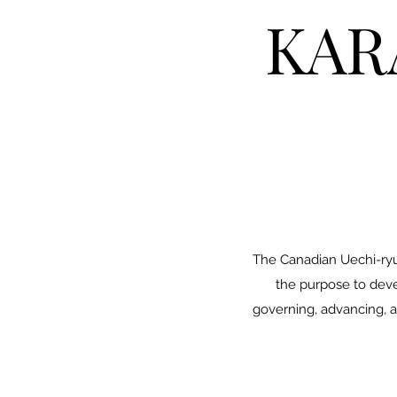
KAR
The Canadian Uechi-ryu 
the purpose to devel
governing, advancing, a