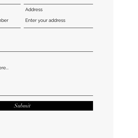
Address
Submit