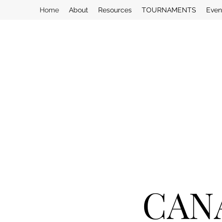
Home
About
Resources
TOURNAMENTS
Even
CAN