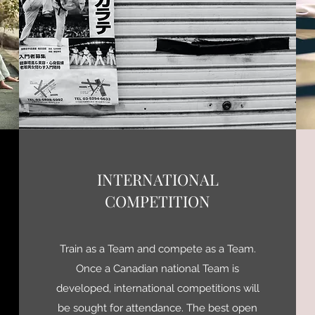
INTERNATIONAL
COMPETITION
Train as a Team and compete as a Team.
Once a Canadian national Team is
developed, international competitions will
be sought for attendance. The best open