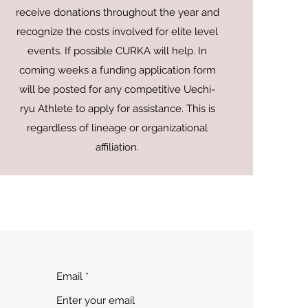
receive donations throughout the year and
recognize the costs involved for elite level
events. If possible CURKA will help. In
coming weeks a funding application form
will be posted for any competitive Uechi-
ryu Athlete to apply for assistance. This is
regardless of lineage or organizational
affiliation.
Email