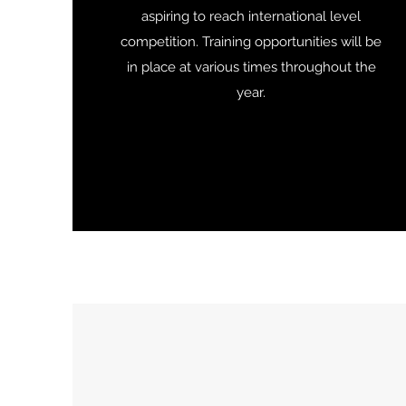
aspiring to reach international level
competition. Training opportunities will be
in place at various times throughout the
year.