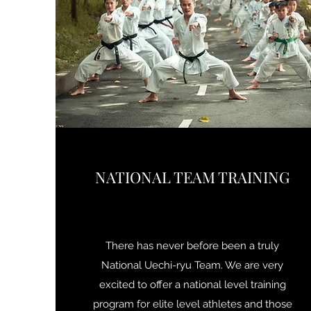
NATIONAL TEAM TRAINING
There has never before been a truly
National Uechi-ryu Team. We are very
excited to offer a national level training
program for elite level athletes and those