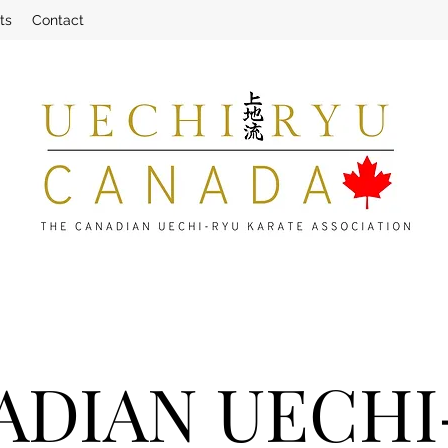
ts
Contact
ADIAN UECHI