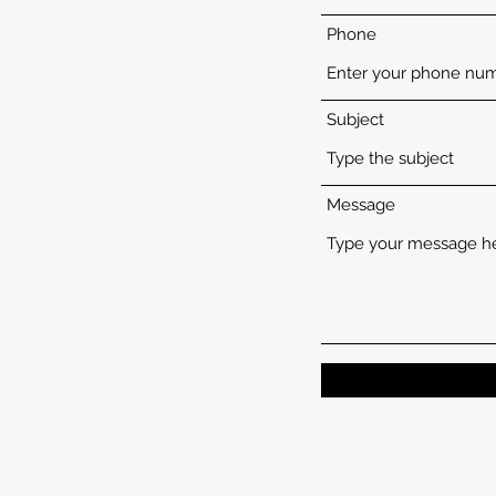
Phone
Subject
Message