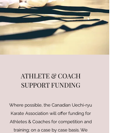
ATHLETE & COACH
SUPPORT FUNDING
Where possible, the Canadian Uechi-ryu
Karate Association will offer funding for
Athletes & Coaches for competition and
training; on a case by case basis. We