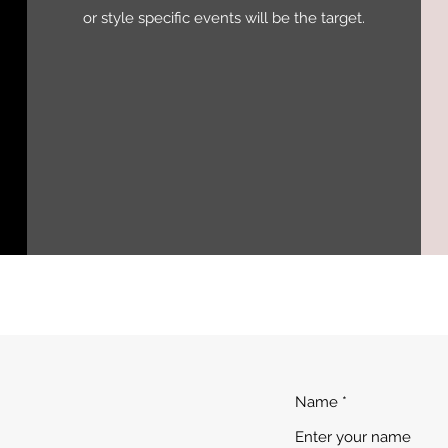
or style specific events will be the target.
Name