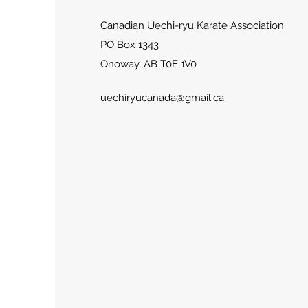
Canadian Uechi-ryu Karate Association
PO Box 1343
Onoway, AB T0E 1V0
uechiryucanada@gmail.ca