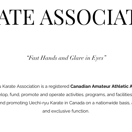
ATE ASSOCIA
“Fast Hands and Glare in Eyes”
Karate Association is a registered
Canadian Amateur Athletic A
op, fund, promote and operate activities, programs, and facilities
nd promoting Uechi-ryu Karate in Canada on a nationwide basis, a
and exclusive function.