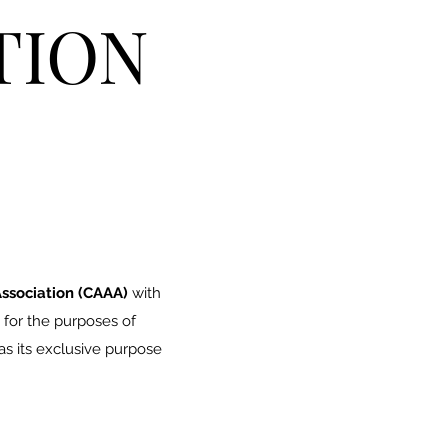
TION
ssociation (CAAA)
with
 for the purposes of
s its exclusive purpose