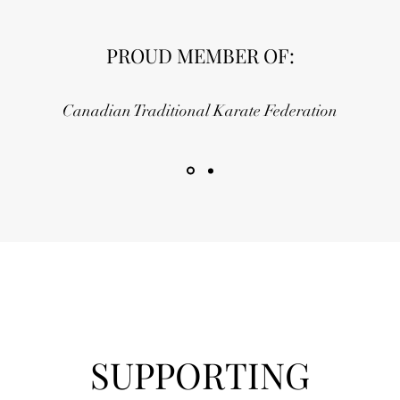
PROUD MEMBER OF:
Canadian Traditional Karate Federation
SUPPORTING