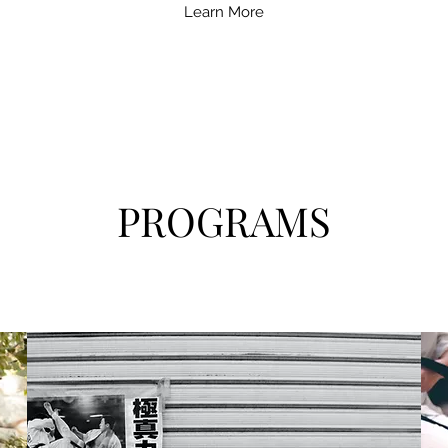
Learn More
PROGRAMS